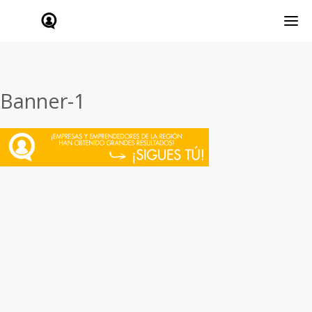
Banner-1